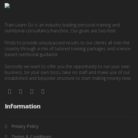
Train Learn Go is an industry leading personal training and
nutritional consultancy franchise. Our goals are two-fold.
Firstly to provide unsurpassed results to our clients all over the
country through a mix of tailored training packages and science
based nutritional guidance.
Secondly we want to offer you the opportunity to run your own
business, be your own boss, take on staff and make use of our
established and bespoke structure to start making money now.
Information
Privacy Policy
Terms & Conditions