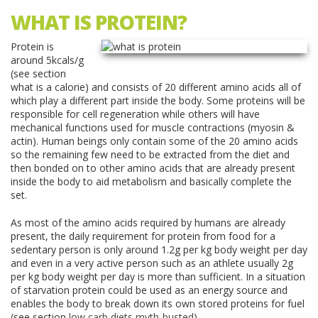
WHAT IS PROTEIN?
Protein is
around 5kcals/g
(see section
what is a calorie) and consists of 20 different amino acids all of
which play a different part inside the body. Some proteins will be
responsible for cell regeneration while others will have
mechanical functions used for muscle contractions (myosin &
actin). Human beings only contain some of the 20 amino acids
so the remaining few need to be extracted from the diet and
then bonded on to other amino acids that are already present
inside the body to aid metabolism and basically complete the
set.
As most of the amino acids required by humans are already
present, the daily requirement for protein from food for a
sedentary person is only around 1.2g per kg body weight per day
and even in a very active person such as an athlete usually 2g
per kg body weight per day is more than sufficient. In a situation
of starvation protein could be used as an energy source and
enables the body to break down its own stored proteins for fuel
(see section
low carb diets myth-busted
).