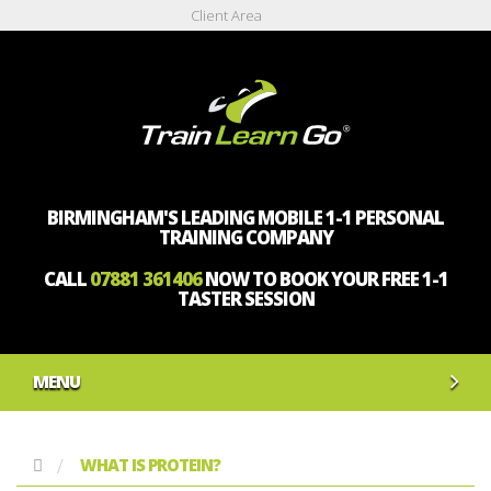
Client Area
BIRMINGHAM'S LEADING MOBILE 1-1 PERSONAL
TRAINING COMPANY
CALL
07881 361406
NOW TO BOOK YOUR FREE 1-1
TASTER SESSION
MENU
WHAT IS PROTEIN?