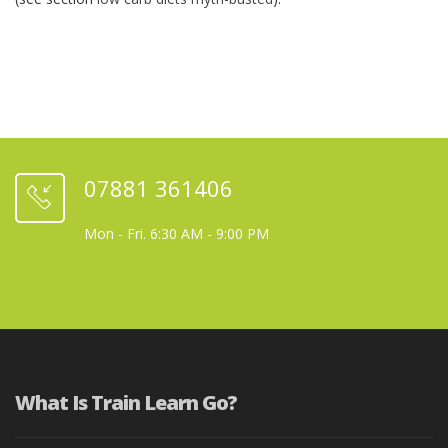
07881 361406
Mon - Fri. 6:30 AM - 9:00 PM
What Is Train Learn Go?