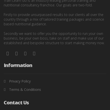
Train Learn Go is an industry leading personal training and
nutritional consultancy franchise. Our goals are two-fold.
Firstly to provide unsurpassed results to our clients all over the
country through a mix of tailored training packages and science
based nutritional guidance.
Secondly we want to offer you the opportunity to run your own
business, be your own boss, take on staff and make use of our
established and bespoke structure to start making money now.
Information
Privacy Policy
Terms & Conditions
Contact Us