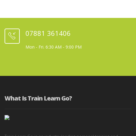
07881 361406
Mon - Fri. 6:30 AM - 9:00 PM
What Is Train Learn Go?