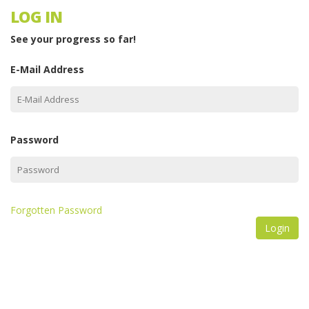
LOG IN
See your progress so far!
E-Mail Address
Password
Forgotten Password
Login