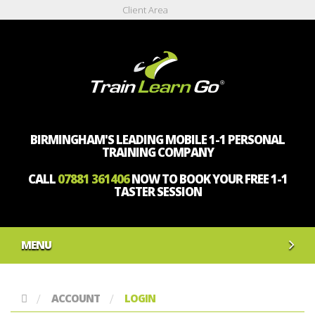
Client Area
BIRMINGHAM'S LEADING MOBILE 1-1 PERSONAL
TRAINING COMPANY
CALL
07881 361406
NOW TO BOOK YOUR FREE 1-1
TASTER SESSION
MENU
ACCOUNT
LOGIN