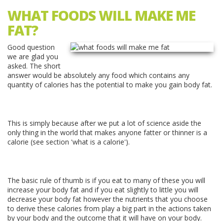
WHAT FOODS WILL MAKE ME
FAT?
Good question
we are glad you
asked. The short
answer would be absolutely any food which contains any
quantity of calories has the potential to make you gain body fat.
This is simply because after we put a lot of science aside the
only thing in the world that makes anyone fatter or thinner is a
calorie (see section 'what is a calorie').
The basic rule of thumb is if you eat to many of these you will
increase your body fat and if you eat slightly to little you will
decrease your body fat however the nutrients that you choose
to derive these calories from play a big part in the actions taken
by your body and the outcome that it will have on your body.