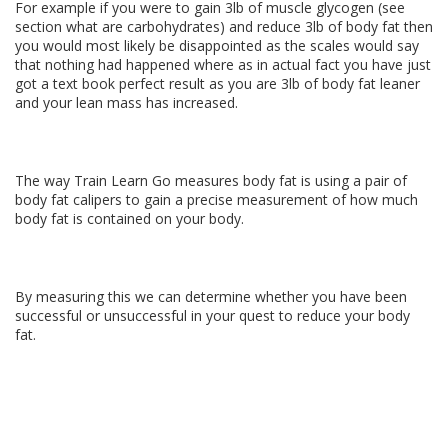
For example if you were to gain 3lb of muscle glycogen (see
section what are carbohydrates) and reduce 3lb of body fat then
you would most likely be disappointed as the scales would say
that nothing had happened where as in actual fact you have just
got a text book perfect result as you are 3lb of body fat leaner
and your lean mass has increased.
The way Train Learn Go measures body fat is using a pair of
body fat calipers to gain a precise measurement of how much
body fat is contained on your body.
By measuring this we can determine whether you have been
successful or unsuccessful in your quest to reduce your body
fat.