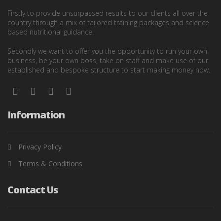
Firstly to provide unsurpassed results to our clients all over the
country through a mix of tailored training packages and science
based nutritional guidance.
Secondly we want to offer you the opportunity to run your own
business, be your own boss, take on staff and make use of our
established and bespoke structure to start making money now.
Information
Privacy Policy
Terms & Conditions
Contact Us