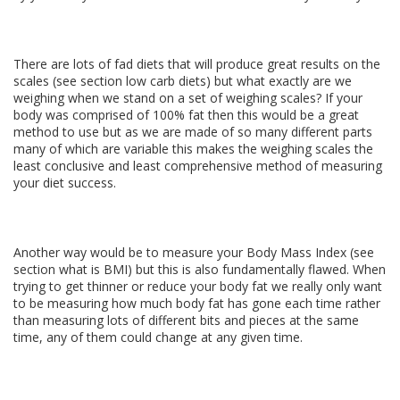
There are lots of fad diets that will produce great results on the
scales (see section low carb diets) but what exactly are we
weighing when we stand on a set of weighing scales? If your
body was comprised of 100% fat then this would be a great
method to use but as we are made of so many different parts
many of which are variable this makes the weighing scales the
least conclusive and least comprehensive method of measuring
your diet success.
Another way would be to measure your Body Mass Index (see
section what is BMI) but this is also fundamentally flawed. When
trying to get thinner or reduce your body fat we really only want
to be measuring how much body fat has gone each time rather
than measuring lots of different bits and pieces at the same
time, any of them could change at any given time.