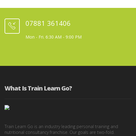
07881 361406
Mon - Fri. 6:30 AM - 9:00 PM
What Is Train Learn Go?
Train Learn Go is an industry leading personal training and
nutritional consultancy franchise. Our goals are two-fold.