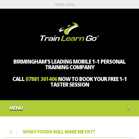
Client Area
BIRMINGHAM'S LEADING MOBILE 1-1 PERSONAL
TRAINING COMPANY
CALL
07881 361406
NOW TO BOOK YOUR FREE 1-1
TASTER SESSION
MENU
WHAT FOODS WILL MAKE ME FAT?